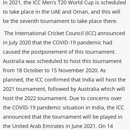
In 2021, the ICC Men’s T20 World Cup is scheduled
to take place in the UAE and Oman, and this will
be the seventh tournament to take place there.
The International Cricket Council (ICC) announced
in July 2020 that the COVID-19 pandemic had
caused the postponement of this tournament.
Australia was scheduled to host this tournament
from 18 October to 15 November 2020. As
planned, the ICC confirmed that India will host the
2021 tournament, followed by Australia which will
host the 2022 tournament. Due to concerns over
the COVID-19 pandemic situation in India, the ICC
announced that the tournament will be played in
the United Arab Emirates in June 2021. On 14