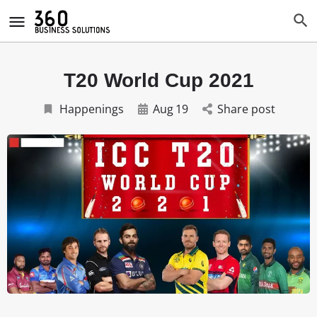
T20 World Cup 2021
Happenings
Aug
19
Share post