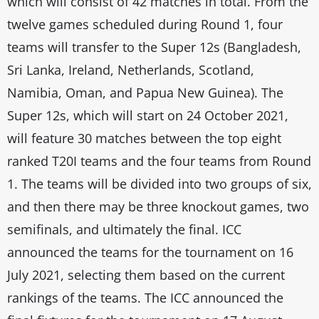
which will consist of 42 matches in total. From the
twelve games scheduled during Round 1, four
teams will transfer to the Super 12s (Bangladesh,
Sri Lanka, Ireland, Netherlands, Scotland,
Namibia, Oman, and Papua New Guinea). The
Super 12s, which will start on 24 October 2021,
will feature 30 matches between the top eight
ranked T20I teams and the four teams from Round
1. The teams will be divided into two groups of six,
and then there may be three knockout games, two
semifinals, and ultimately the final. ICC
announced the teams for the tournament on 16
July 2021, selecting them based on the current
rankings of the teams. The ICC announced the