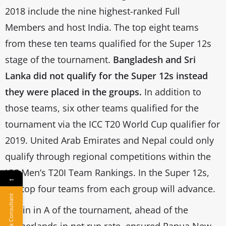
2018 include the nine highest-ranked Full
Members and host India. The top eight teams
from these ten teams qualified for the Super 12s
stage of the tournament.
Bangladesh and Sri
Lanka did not qualify for the Super 12s instead
they were placed in the groups.
In addition to
those teams, six other teams qualified for the
tournament via the ICC T20 World Cup qualifier for
2019. United Arab Emirates and Nepal could only
qualify through regional competitions within the
ICC Men’s T20I Team Rankings. In the Super 12s,
←
the top four teams from each group will advance.
Hire a Consultant
A win in A of the tournament, ahead of the
Netherlands in net run rate, ensured Papua New