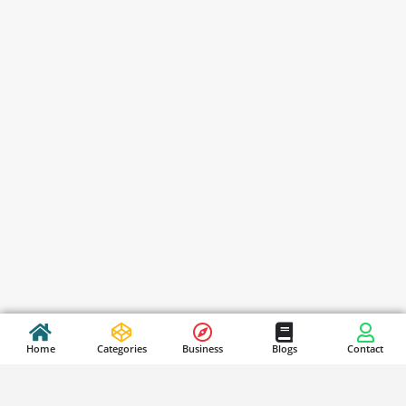
Home
Categories
Business
Blogs
Contact
Stay Updated