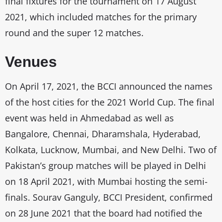
final fixtures for the tournament on 17 August
2021, which included matches for the primary
round and the super 12 matches.
Venues
On April 17, 2021, the BCCI announced the names
of the host cities for the 2021 World Cup. The final
event was held in Ahmedabad as well as
Bangalore, Chennai, Dharamshala, Hyderabad,
Kolkata, Lucknow, Mumbai, and New Delhi. Two of
Pakistan’s group matches will be played in Delhi
on 18 April 2021, with Mumbai hosting the semi-
finals. Sourav Ganguly, BCCI President, confirmed
on 28 June 2021 that the board had notified the