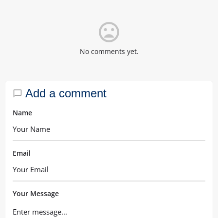
mood_bad
No comments yet.
Add a comment
Name
Email
Your Message