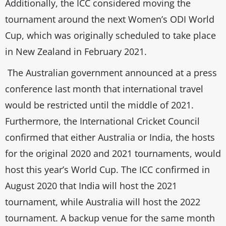
Additionally, the ICC considered moving the
tournament around the next Women’s ODI World
Cup, which was originally scheduled to take place
in New Zealand in February 2021.
The Australian government announced at a press
conference last month that international travel
would be restricted until the middle of 2021.
Furthermore, the International Cricket Council
confirmed that either Australia or India, the hosts
for the original 2020 and 2021 tournaments, would
host this year’s World Cup. The ICC confirmed in
August 2020 that India will host the 2021
tournament, while Australia will host the 2022
tournament. A backup venue for the same month