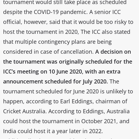
tournament would still take place as scheduled
despite the COVID-19 pandemic. A senior ICC
official, however, said that it would be too risky to
host the tournament in 2020, The ICC also stated
that multiple contingency plans are being
considered in case of cancellation.
A decision on
the tournament was originally scheduled for the
ICC’s meeting on 10 June 2020, with an extra
announcement scheduled for July 2020.
The
tournament scheduled for June 2020 is unlikely to
happen, according to Earl Eddings, chairman of
Cricket Australia. According to Eddings, Australia
could host the tournament in October 2021, and
India could host it a year later in 2022.