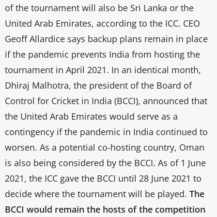
of the tournament will also be Sri Lanka or the
United Arab Emirates, according to the ICC. CEO
Geoff Allardice says backup plans remain in place
if the pandemic prevents India from hosting the
tournament in April 2021. In an identical month,
Dhiraj Malhotra, the president of the Board of
Control for Cricket in India (BCCI), announced that
the United Arab Emirates would serve as a
contingency if the pandemic in India continued to
worsen. As a potential co-hosting country, Oman
is also being considered by the BCCI. As of 1 June
2021, the ICC gave the BCCI until 28 June 2021 to
decide where the tournament will be played.
The
BCCI would remain the hosts of the competition