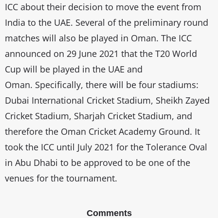
ICC about their decision to move the event from
India to the UAE. Several of the preliminary round
matches will also be played in Oman. The ICC
announced on 29 June 2021 that the T20 World
Cup will be played in the UAE and
Oman. Specifically, there will be four stadiums:
Dubai International Cricket Stadium, Sheikh Zayed
Cricket Stadium, Sharjah Cricket Stadium, and
therefore the Oman Cricket Academy Ground. It
took the ICC until July 2021 for the Tolerance Oval
in Abu Dhabi to be approved to be one of the
venues for the tournament.
Comments