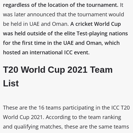
regardless of the location of the tournament.
It
was later announced that the tournament would
be held in UAE and Oman.
A cricket World Cup
was held outside of the elite Test-playing nations
for the first time in the UAE and Oman, which
hosted an international ICC event.
T20 World Cup 2021 Team
List
These are the 16 teams participating in the ICC T20
World Cup 2021. According to the team ranking
and qualifying matches, these are the same teams