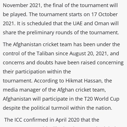
November 2021, the final of the tournament will
be played. The tournament starts on 17 October
2021. It is scheduled that the UAE and Oman will
share the preliminary rounds of the tournament.
The Afghanistan cricket team has been under the
control of the Taliban since August 20, 2021, and
concerns and doubts have been raised concerning
their participation within the
tournament. According to Hikmat Hassan, the
media manager of the Afghan cricket team,
Afghanistan will participate in the T20 World Cup
despite the political turmoil within the nation.
The ICC confirmed in April 2020 that the