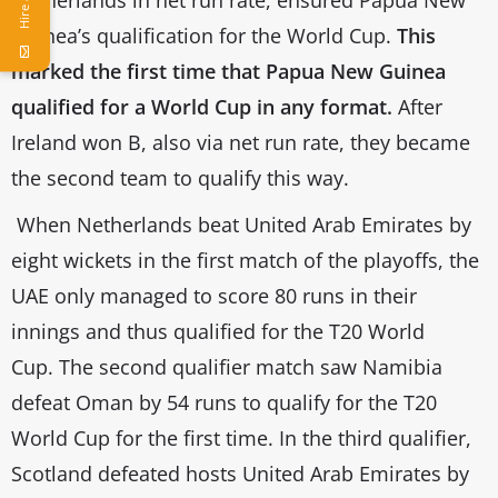
Guinea’s qualification for the World Cup.
This
marked the first time that Papua New Guinea
qualified for a World Cup in any format.
After
Ireland won B, also via net run rate, they became
the second team to qualify this way.
When Netherlands beat United Arab Emirates by
eight wickets in the first match of the playoffs, the
UAE only managed to score 80 runs in their
innings and thus qualified for the T20 World
Cup. The second qualifier match saw Namibia
defeat Oman by 54 runs to qualify for the T20
World Cup for the first time. In the third qualifier,
Scotland defeated hosts United Arab Emirates by