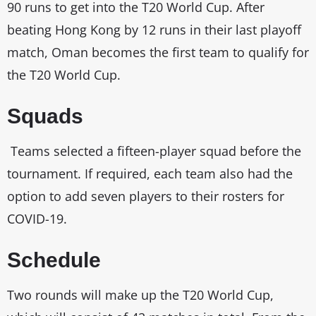
90 runs to get into the T20 World Cup. After
beating Hong Kong by 12 runs in their last playoff
match, Oman becomes the first team to qualify for
the T20 World Cup.
Squads
Teams selected a fifteen-player squad before the
tournament. If required, each team also had the
option to add seven players to their rosters for
COVID-19.
Schedule
Two rounds will make up the T20 World Cup,