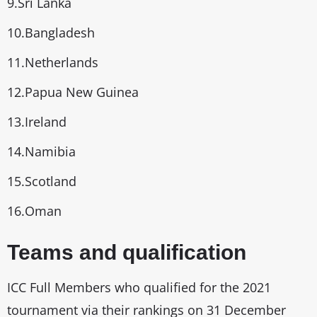
9.Sri Lanka
10.Bangladesh
11.Netherlands
12.Papua New Guinea
13.Ireland
14.Namibia
15.Scotland
16.Oman
Teams and qualification
ICC Full Members who qualified for the 2021
tournament via their rankings on 31 December