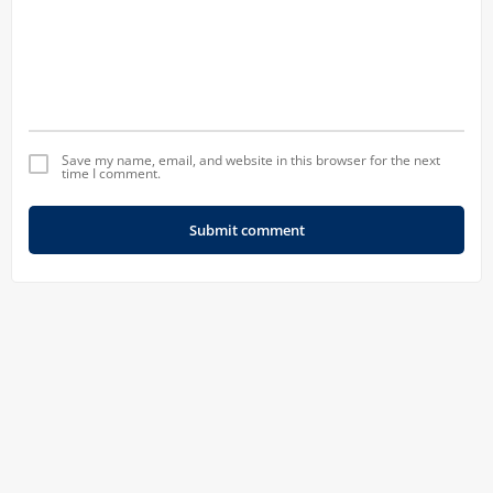
Save my name, email, and website in this browser for the next
time I comment.
Submit comment