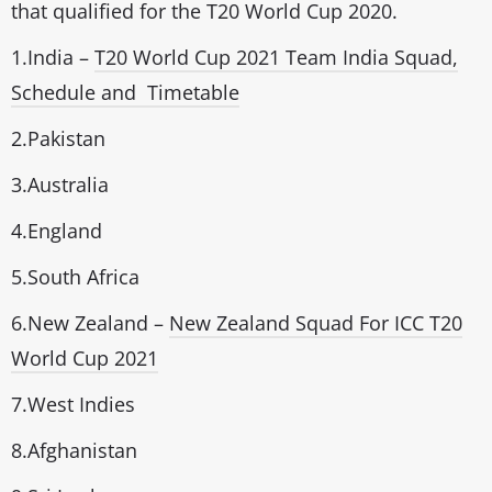
that qualified for the T20 World Cup 2020.
1.India –
T20 World Cup 2021 Team India Squad,
Schedule and Timetable
2.Pakistan
3.Australia
4.England
5.South Africa
6.New Zealand –
New Zealand Squad For ICC T20
World Cup 2021
7.West Indies
8.Afghanistan