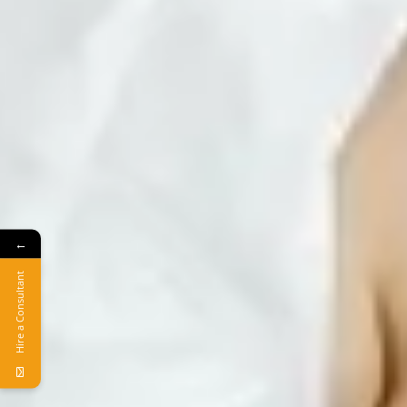
←
Hire a Consultant