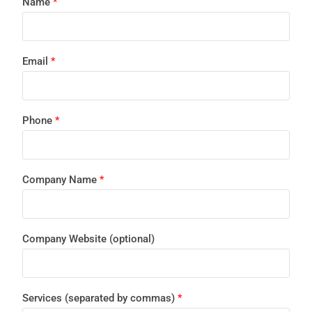
Name
*
Email
*
Phone
*
Company Name
*
Company Website (optional)
Services (separated by commas)
*