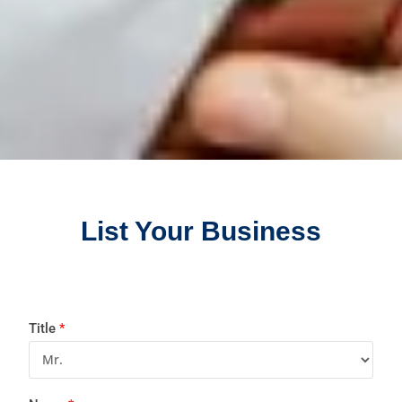
List Your Business
Title
*