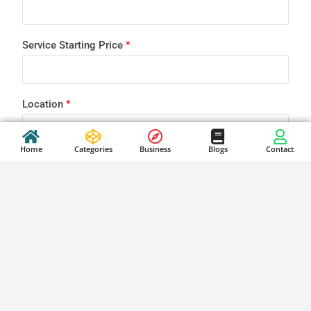
Service Starting Price
*
Location
*
Home
Categories
Business
Blogs
Contact
Brief your business
*
Submit Business