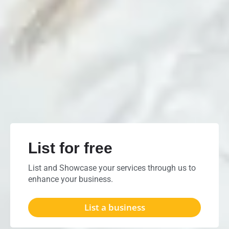
List for free
List and Showcase your services through us to
enhance your business.
List a business