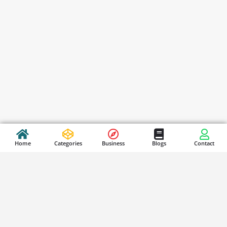
Home
Categories
Business
Blogs
Contact
Stay Updated
S
i
g