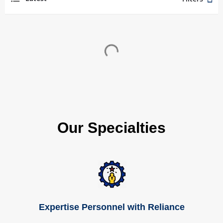
Our Specialties
Expertise Personnel with Reliance