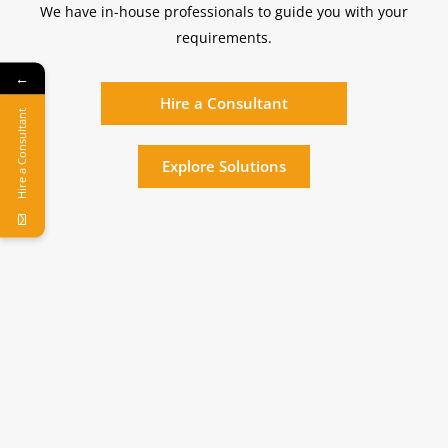
We have in-house professionals to guide you with your
requirements.
←
Hire a Consultant
Hire a Consultant
Explore Solutions