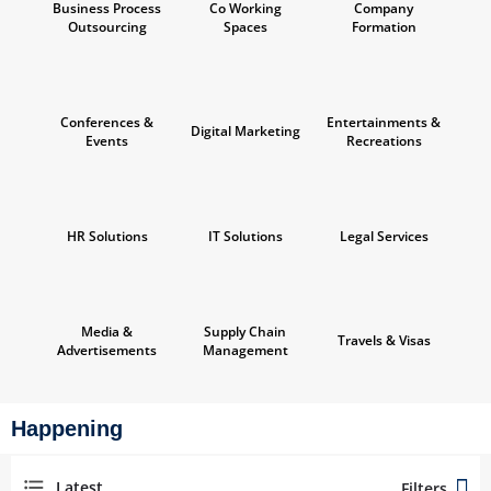
Business Process
Co Working
Company
Outsourcing
Spaces
Formation
Conferences &
Entertainments &
Digital Marketing
Events
Recreations
HR Solutions
IT Solutions
Legal Services
Media &
Supply Chain
Travels & Visas
Advertisements
Management
Happening
Latest
Filters