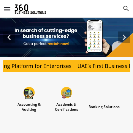
ng Platform for Enterprises
UAE’s First Business Ma
Accounting &
Academic &
Banking Solutions
Auditing
Certifications