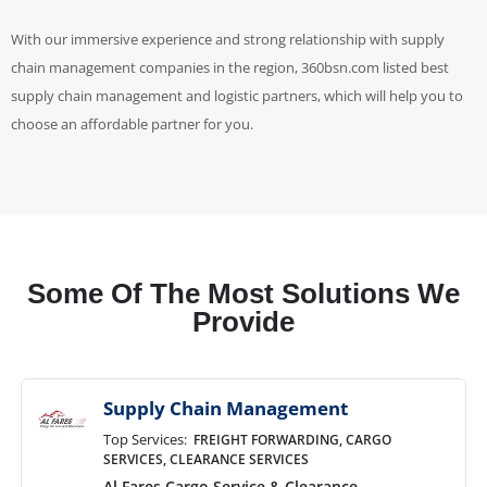
With our immersive experience and strong relationship with supply
chain management companies in the region, 360bsn.com listed best
supply chain management and logistic partners, which will help you to
choose an affordable partner for you.
Some Of The Most Solutions We
Provide
Supply Chain Management
Top Services:
FREIGHT FORWARDING, CARGO
SERVICES, CLEARANCE SERVICES
Al Fares Cargo Service & Clearance