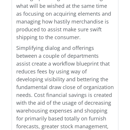
what will be wished at the same time
as focusing on acquiring elements and
managing how hastily merchandise is
produced to assist make sure swift
shipping to the consumer.
Simplifying dialog and offerings
between a couple of departments
assist create a workflow blueprint that
reduces fees by using way of
developing visibility and bettering the
fundamental draw close of organization
needs. Cost financial savings is created
with the aid of the usage of decreasing
warehousing expenses and shopping
for primarily based totally on furnish
forecasts, greater stock management,