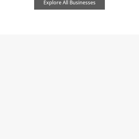
Explore All Businesses