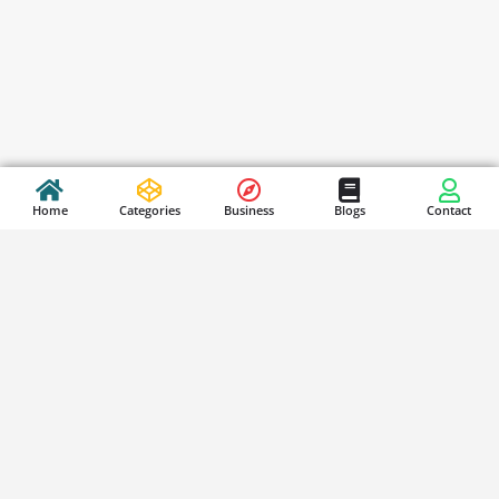
Home
Categories
Business
Blogs
Contact
Stay Updated
S
i
g
n
SUBSCRIBE
u
p
f
o