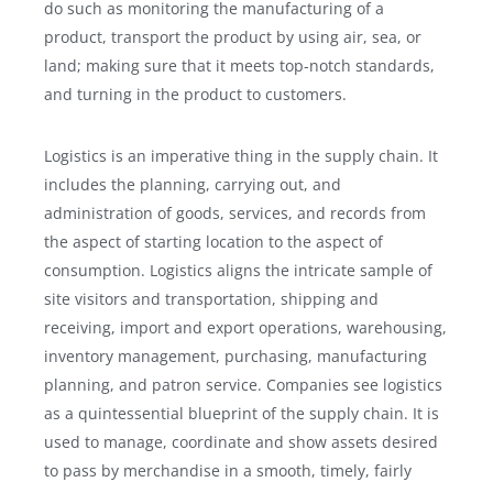
do such as monitoring the manufacturing of a
product, transport the product by using air, sea, or
land; making sure that it meets top-notch standards,
and turning in the product to customers.
Logistics is an imperative thing in the supply chain. It
includes the planning, carrying out, and
administration of goods, services, and records from
the aspect of starting location to the aspect of
consumption. Logistics aligns the intricate sample of
site visitors and transportation, shipping and
receiving, import and export operations, warehousing,
inventory management, purchasing, manufacturing
planning, and patron service. Companies see logistics
as a quintessential blueprint of the supply chain. It is
used to manage, coordinate and show assets desired
to pass by merchandise in a smooth, timely, fairly