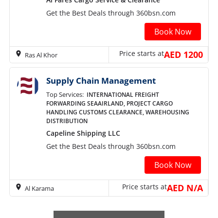
Get the Best Deals through 360bsn.com
Book Now
Price starts at
AED 1200
Ras Al Khor
Supply Chain Management
Top Services:
INTERNATIONAL FREIGHT
FORWARDING SEAAIRLAND, PROJECT CARGO
HANDLING CUSTOMS CLEARANCE, WAREHOUSING
DISTRIBUTION
Capeline Shipping LLC
Get the Best Deals through 360bsn.com
Book Now
Price starts at
AED N/A
Al Karama