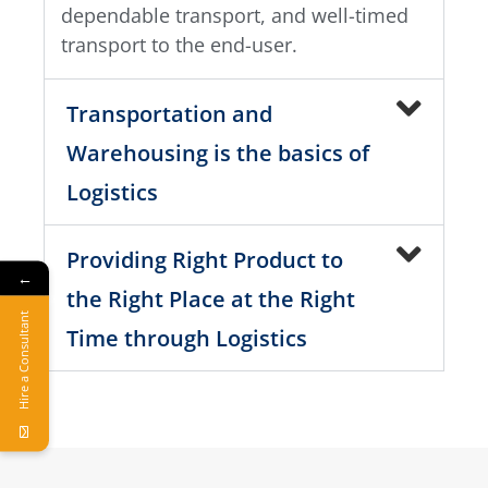
dependable transport, and well-timed
transport to the end-user.
Transportation and
Warehousing is the basics of
Logistics
Providing Right Product to
←
the Right Place at the Right
Hire a Consultant
Time through Logistics