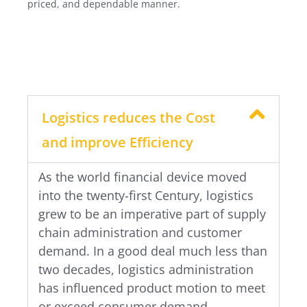
priced, and dependable manner.
Logistics reduces the Cost
and improve Efficiency
As the world financial device moved
into the twenty-first Century, logistics
grew to be an imperative part of supply
chain administration and customer
demand. In a good deal much less than
two decades, logistics administration
has influenced product motion to meet
or exceed consumer demand.