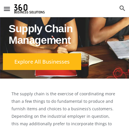
Supply Chain
Management
Explore All Businesses
The supply chain is the exercise of coordinating more
than a few things to do fundamental to produce and
furnish items and choices to a business’s customers.
Depending on the industrial employer in question,
this may additionally prefer to incorporate things to