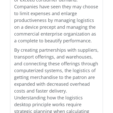
Companies have seen they may choose
to limit expenses and enlarge
productiveness by managing logistics
on a device precept and managing the
commercial enterprise organization as
a complete to beautify performance.
By creating partnerships with suppliers,
transport offerings, and warehouses,
and connecting these offerings through
computerized systems, the logistics of
getting merchandise to the patron are
expanded with decreased overhead
costs and faster delivery.
Understanding how the logistics
desktop principle works require
strategic planning when calculating