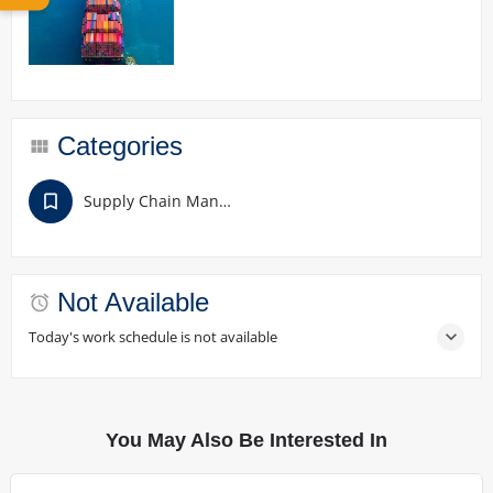
Categories
Supply Chain Management
Not Available
Today's work schedule is not available
You May Also Be Interested In