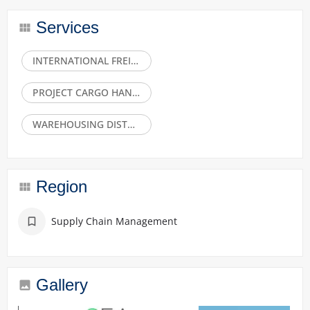
Services
INTERNATIONAL FREIGHT FORWARDING SEAAIRLAND
PROJECT CARGO HANDLING CUSTOMS CLEARANCE
WAREHOUSING DISTRIBUTION
Region
Supply Chain Management
Gallery