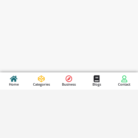
Home
Categories
Business
Blogs
Contact
Stay Updated