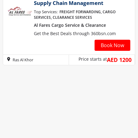
Supply Chain Management
Top Services:
FREIGHT FORWARDING, CARGO
SERVICES, CLEARANCE SERVICES
Al Fares Cargo Service & Clearance
Get the Best Deals through 360bsn.com
Book Now
Price starts at
AED 1200
Ras Al Khor