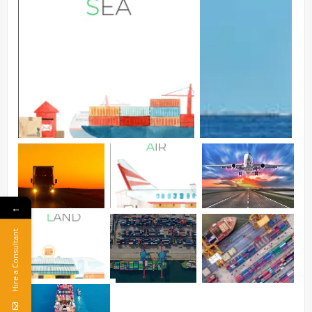
←
Hire a Consultant