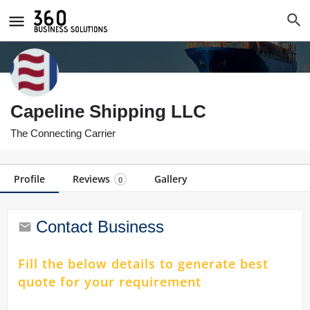
Capeline Shipping LLC
The Connecting Carrier
Profile
Reviews
Gallery
0
Contact Business
Fill the below details to generate best
quote for your requirement