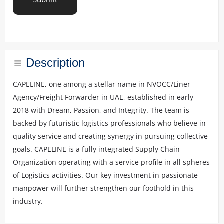
o
u
r
r
e
q
u
Description
i
r
CAPELINE, one among a stellar name in NVOCC/Liner
e
Agency/Freight Forwarder in UAE, established in early
m
e
2018 with Dream, Passion, and Integrity. The team is
n
backed by futuristic logistics professionals who believe in
t
quality service and creating synergy in pursuing collective
s
*
goals. CAPELINE is a fully integrated Supply Chain
Organization operating with a service profile in all spheres
of Logistics activities. Our key investment in passionate
manpower will further strengthen our foothold in this
industry.