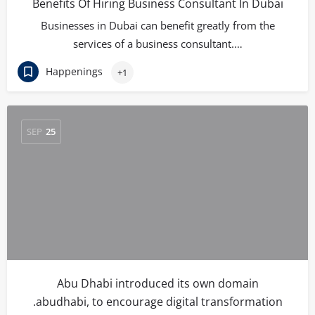
Benefits Of Hiring Business Consultant In Dubai
Businesses in Dubai can benefit greatly from the
services of a business consultant.…
Happenings
+1
SEP
25
Abu Dhabi introduced its own domain
.abudhabi, to encourage digital transformation