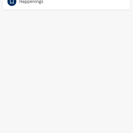
Happenings