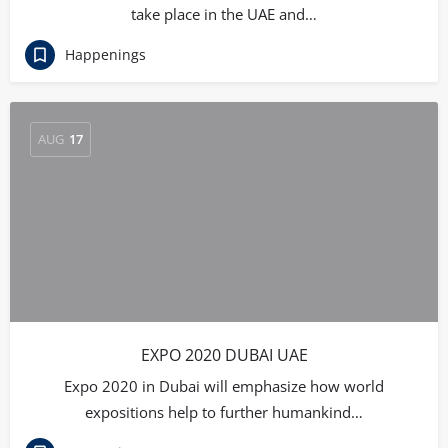
take place in the UAE and…
Happenings
AUG
17
EXPO 2020 DUBAI UAE
Expo 2020 in Dubai will emphasize how world
expositions help to further humankind…