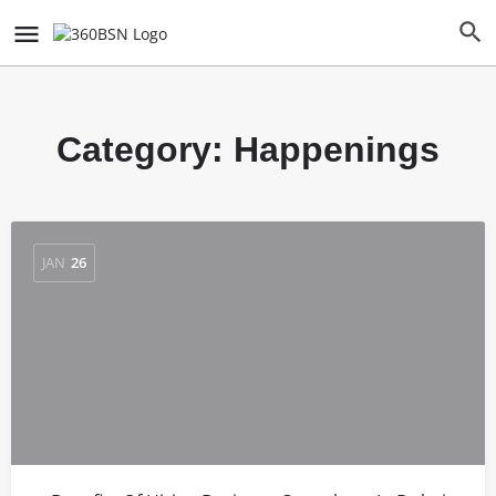
Category:
Happenings
JAN
26