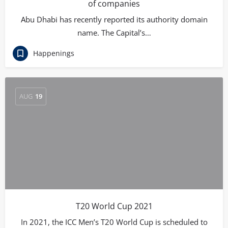
of companies
Abu Dhabi has recently reported its authority domain
name. The Capital’s…
Happenings
AUG
19
T20 World Cup 2021
In 2021, the ICC Men’s T20 World Cup is scheduled to