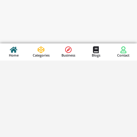
Home
Categories
Business
Blogs
Contact
Stay Updated
S
i
g
n
SUBSCRIBE
u
p
f
o