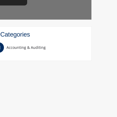
Categories
Accounting & Auditing