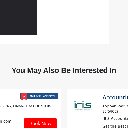
You May Also Be Interested In
Accounti
Top Services:
VISORY, FINANCE ACCOUNTING
SERVICES
IRIS Account
sn.com
Book Now
Get the Best