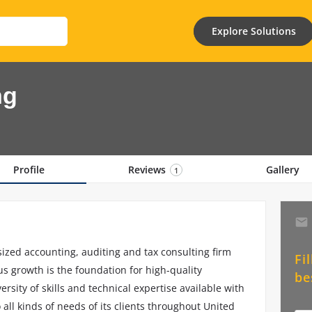
Explore Solutions
ng
Profile
Reviews
Gallery
1
zed accounting, auditing and tax consulting firm
Fi
s growth is the foundation for high-quality
be
rsity of skills and technical expertise available with
o all kinds of needs of its clients throughout United