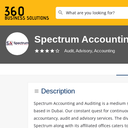
Spectrum Accounti
Audit, Advisory, Accounting
Description
Spectrum Accounting and Auditing is a medium si
based in Dubai. Our constant quest for continuou
accountancy, audit and advisory services. The dive
Spectrum along with its affiliated offices caters t