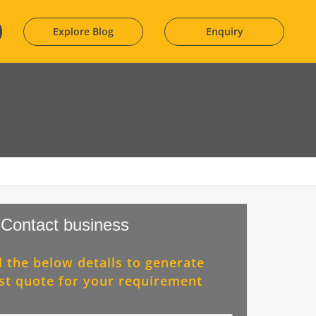
Explore Blog
Enquiry
Contact business
ll the below details to generate
st quote for your requirement