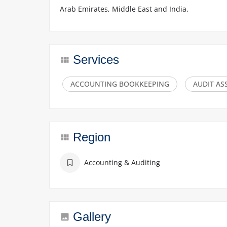
Arab Emirates, Middle East and India.
Services
ACCOUNTING BOOKKEEPING
AUDIT A
Region
Accounting & Auditing
Gallery