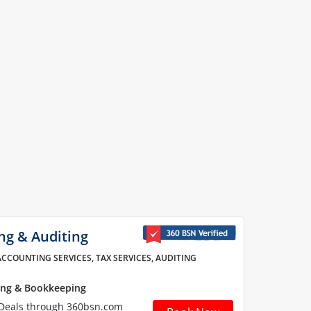
ng & Auditing
ACCOUNTING SERVICES, TAX SERVICES, AUDITING
ing & Bookkeeping
 Deals through 360bsn.com