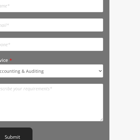
vice
*
Submit