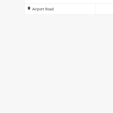
Airport Road