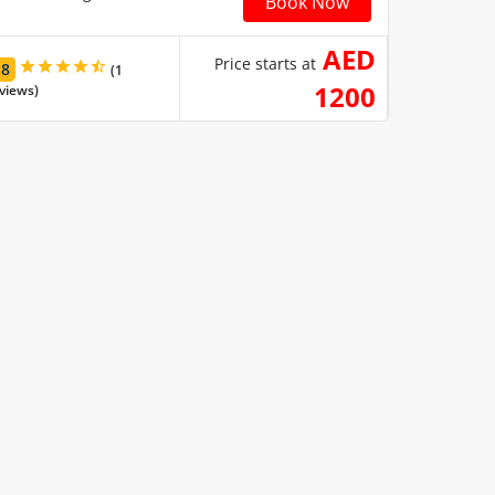
Book Now
AED
Price starts at
.8
(1
1200
views)