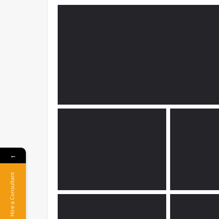
←
Hire a Consultant