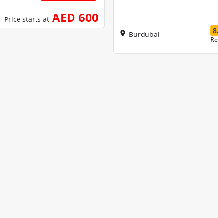
AED 600
Price starts at
8
Burdubai
Re