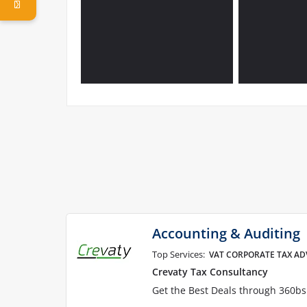
Accounting & Auditing
Top Services:
VAT CORPORATE TAX AD
Crevaty Tax Consultancy
Get the Best Deals through 360b