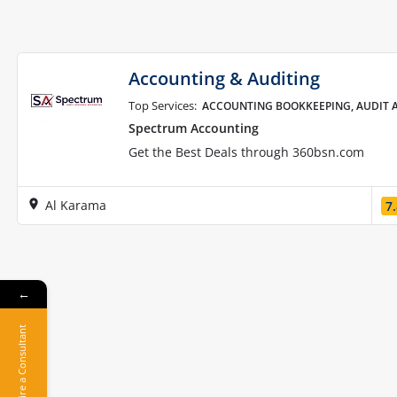
Accounting & Auditing
Top Services:
ACCOUNTING BOOKKEEPING, AUDIT A
Spectrum Accounting
Get the Best Deals through 360bsn.com
Al Karama
7
←
Hire a Consultant