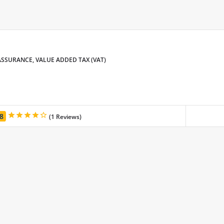
SSURANCE, VALUE ADDED TAX (VAT)
.8
(1 Reviews)