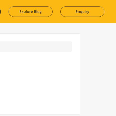
Explore Blog
Enquiry