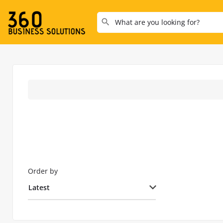
Order by
Latest