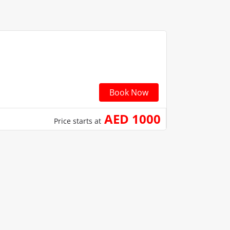
Book Now
AED 1000
Price starts at