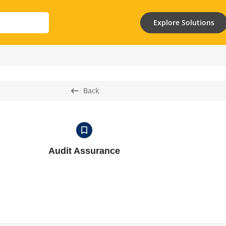
Explore Solutions
Back
Audit Assurance