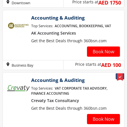
Price starts at
AED 1750
Downtown
Accounting & Auditing
Top Services:
ACCOUNTING, BOOKKEEPING, VAT
AK Accounting Services
Get the Best Deals through 360bsn.com
Book Now
Price starts at
AED 100
Business Bay
Accounting & Auditing
Top Services:
VAT CORPORATE TAX ADVISORY,
FINANCE ACCOUNTING
Crevaty Tax Consultancy
Get the Best Deals through 360bsn.com
Book Now