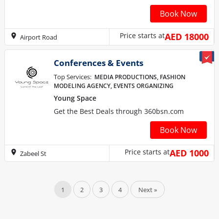
Book Now
Price starts at
AED 18000
Airport Road
Conferences & Events
Top Services:
MEDIA PRODUCTIONS, FASHION
MODELING AGENCY, EVENTS ORGANIZING
Young Space
Get the Best Deals through 360bsn.com
Book Now
Price starts at
AED 1000
Zabeel St
1
2
3
4
Next »