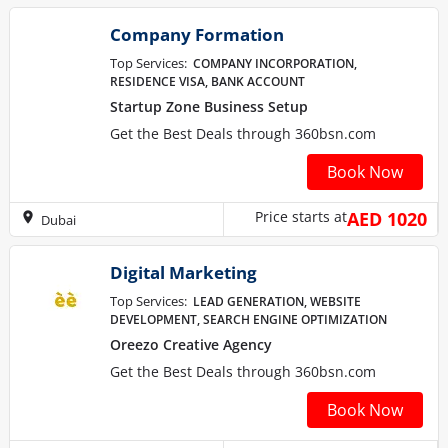
Company Formation
Top Services:
COMPANY INCORPORATION,
RESIDENCE VISA, BANK ACCOUNT
Startup Zone Business Setup
Get the Best Deals through 360bsn.com
Book Now
Price starts at
AED 1020
Dubai
Digital Marketing
Top Services:
LEAD GENERATION, WEBSITE
DEVELOPMENT, SEARCH ENGINE OPTIMIZATION
Oreezo Creative Agency
Get the Best Deals through 360bsn.com
Book Now