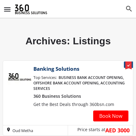
Archives:
Listings
Banking Solutions
Top Services:
BUSINESS BANK ACCOUNT OPENING,
OFFSHORE BANK ACCOUNT OPENING, ACCOUNTING
SERVICES
360 Business Solutions
Get the Best Deals through 360bsn.com
Book Now
Price starts at
AED 3000
Oud Metha