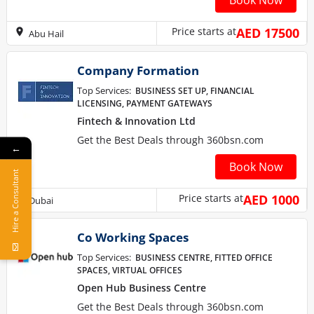
Book Now
Price starts at
AED 17500
Abu Hail
Company Formation
Top Services:
BUSINESS SET UP, FINANCIAL
LICENSING, PAYMENT GATEWAYS
Fintech & Innovation Ltd
Get the Best Deals through 360bsn.com
←
Book Now
Hire a Consultant
Price starts at
AED 1000
Dubai
Co Working Spaces
Top Services:
BUSINESS CENTRE, FITTED OFFICE
SPACES, VIRTUAL OFFICES
Open Hub Business Centre
Get the Best Deals through 360bsn.com