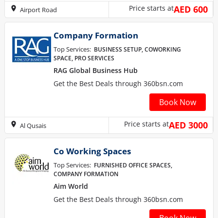
Price starts at
AED 600
Airport Road
Company Formation
Top Services:
BUSINESS SETUP, COWORKING
SPACE, PRO SERVICES
RAG Global Business Hub
Get the Best Deals through 360bsn.com
Book Now
Price starts at
AED 3000
Al Qusais
Co Working Spaces
Top Services:
FURNISHED OFFICE SPACES,
COMPANY FORMATION
Aim World
Get the Best Deals through 360bsn.com