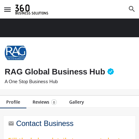
RAG Global Business Hub
A One Stop Business Hub
Profile
Reviews
Gallery
0
Contact Business