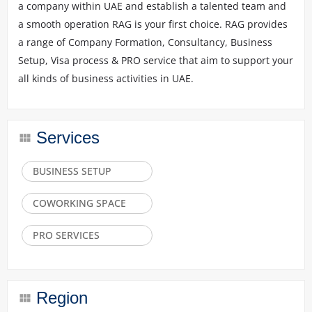
a company within UAE and establish a talented team and
a smooth operation RAG is your first choice. RAG provides
a range of Company Formation, Consultancy, Business
Setup, Visa process & PRO service that aim to support your
all kinds of business activities in UAE.
Services
BUSINESS SETUP
COWORKING SPACE
PRO SERVICES
Region