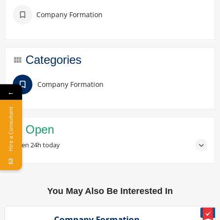
Company Formation
Categories
Company Formation
←
Hire a Consultant
Open
Open 24h today
You May Also Be Interested In
Company Formation