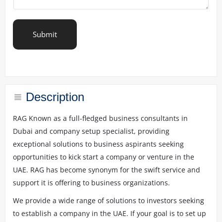
i
b
e
y
Submit
o
u
r
r
e
q
u
Description
i
r
RAG Known as a full-fledged business consultants in
e
Dubai and company setup specialist, providing
m
e
exceptional solutions to business aspirants seeking
n
opportunities to kick start a company or venture in the
t
UAE. RAG has become synonym for the swift service and
s
*
support it is offering to business organizations.
We provide a wide range of solutions to investors seeking
to establish a company in the UAE. If your goal is to set up