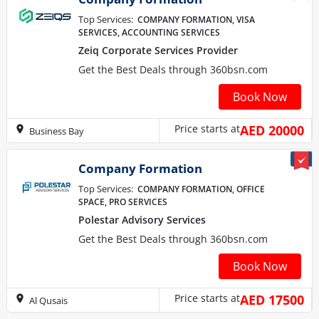
Top Services:
COMPANY FORMATION, VISA
SERVICES, ACCOUNTING SERVICES
Zeiq Corporate Services Provider
Get the Best Deals through 360bsn.com
Book Now
Price starts at
AED 20000
Business Bay
Company Formation
Top Services:
COMPANY FORMATION, OFFICE
SPACE, PRO SERVICES
Polestar Advisory Services
Get the Best Deals through 360bsn.com
Book Now
Price starts at
AED 17500
Al Qusais