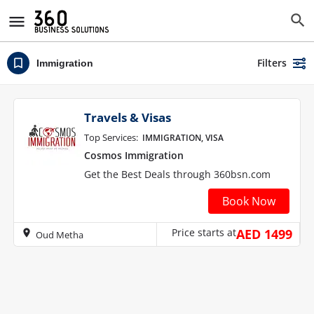
Filters
Immigration
Travels & Visas
Top Services:
IMMIGRATION, VISA
Cosmos Immigration
Get the Best Deals through 360bsn.com
Book Now
Price starts at
AED 1499
Oud Metha