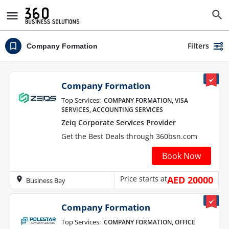
Filters
Company Formation
Company Formation
Top Services:
COMPANY FORMATION, VISA
SERVICES, ACCOUNTING SERVICES
Zeiq Corporate Services Provider
Get the Best Deals through 360bsn.com
Book Now
Price starts at
AED 20000
Business Bay
Company Formation
Top Services:
COMPANY FORMATION, OFFICE