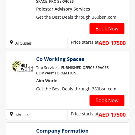
SPACE, PRO SERVICES
Polestar Advisory Services
Get the Best Deals through 360bsn.com
Book Now
Price starts at
AED 17500
Al Qusais
Co Working Spaces
Top Services:
FURNISHED OFFICE SPACES,
COMPANY FORMATION
Aim World
Get the Best Deals through 360bsn.com
Book Now
Price starts at
AED 17500
Abu Hail
Company Formation