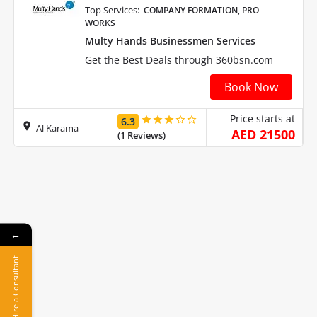
Top Services:
COMPANY FORMATION, PRO
WORKS
Multy Hands Businessmen Services
Get the Best Deals through 360bsn.com
Book Now
Price starts at
6.3
Al Karama
AED 21500
(1 Reviews)
←
Hire a Consultant