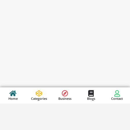
Home
Categories
Business
Blogs
Contact
Stay Updated