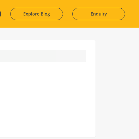
Explore Blog
Enquiry