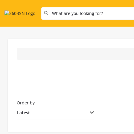
Order by
Latest