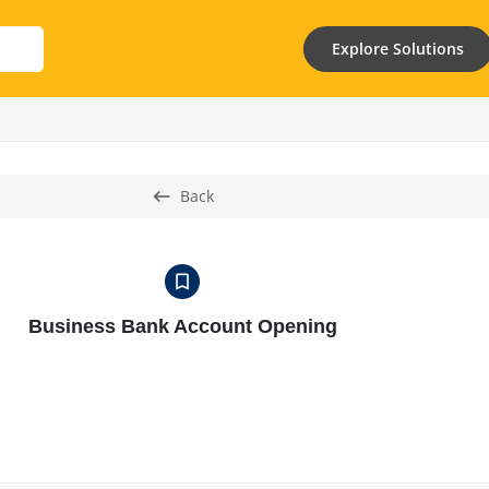
Explore Solutions
Back
Business Bank Account Opening