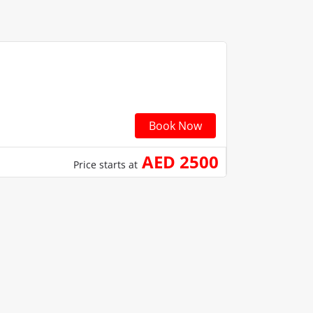
Book Now
AED 2500
Price starts at