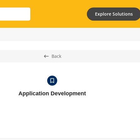
Explore Solutions
Back
Application Development