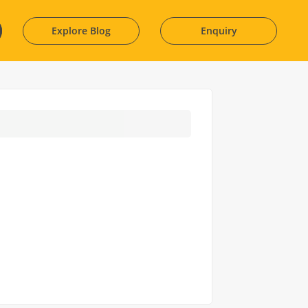
Explore Blog
Enquiry