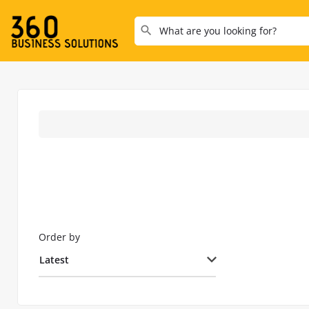
Order by
Latest