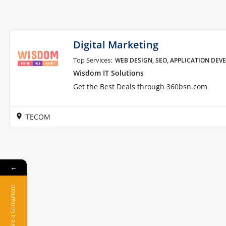
Digital Marketing
Top Services:
WEB DESIGN, SEO, APPLICATION DE
Wisdom IT Solutions
Get the Best Deals through 360bsn.com
TECOM
←
Hire a Consultant