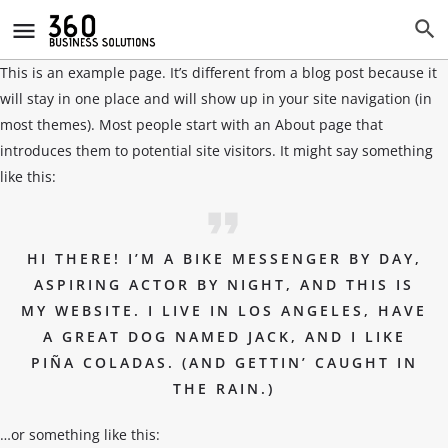
This is an example page. It’s different from a blog post because it
will stay in one place and will show up in your site navigation (in
most themes). Most people start with an About page that
introduces them to potential site visitors. It might say something
like this:
HI THERE! I’M A BIKE MESSENGER BY DAY,
ASPIRING ACTOR BY NIGHT, AND THIS IS
MY WEBSITE. I LIVE IN LOS ANGELES, HAVE
A GREAT DOG NAMED JACK, AND I LIKE
PIÑA COLADAS. (AND GETTIN’ CAUGHT IN
THE RAIN.)
…or something like this: