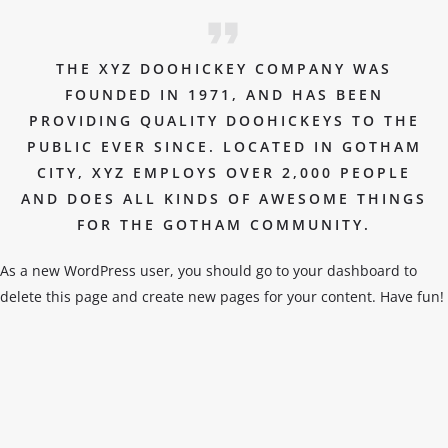
THE XYZ DOOHICKEY COMPANY WAS
FOUNDED IN 1971, AND HAS BEEN
PROVIDING QUALITY DOOHICKEYS TO THE
PUBLIC EVER SINCE. LOCATED IN GOTHAM
CITY, XYZ EMPLOYS OVER 2,000 PEOPLE
AND DOES ALL KINDS OF AWESOME THINGS
FOR THE GOTHAM COMMUNITY.
As a new WordPress user, you should go to
your dashboard
to
delete this page and create new pages for your content. Have fun!