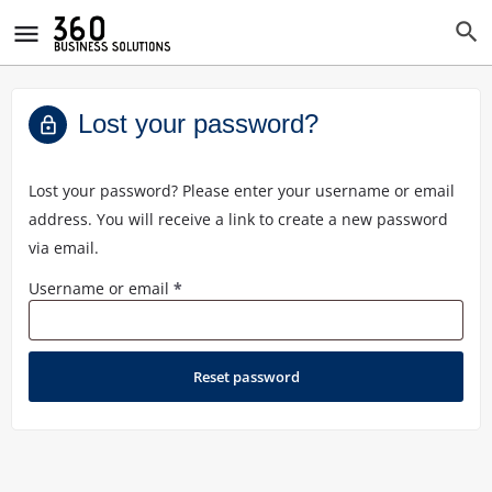
Lost your password?
Lost your password? Please enter your username or email
address. You will receive a link to create a new password
via email.
Username or email
*
Reset password