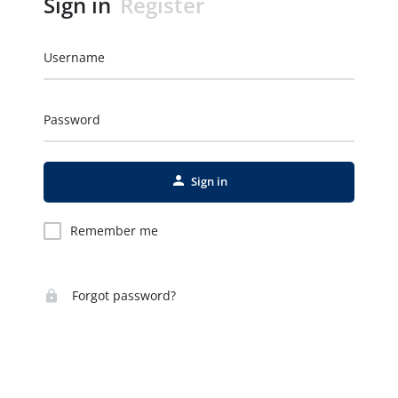
Sign in
Register
Username
Password
Sign in
Remember me
Forgot password?