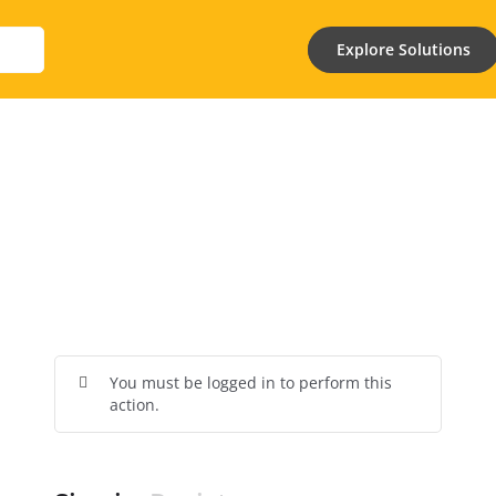
Explore Solutions
You must be logged in to perform this
action.