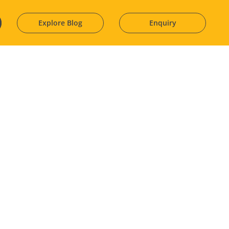
Explore Blog
Enquiry