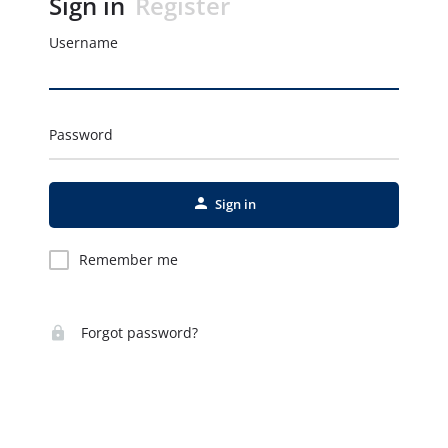
Sign in
Register
Username
Password
Sign in
Remember me
Forgot password?