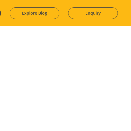
Explore Blog
Enquiry