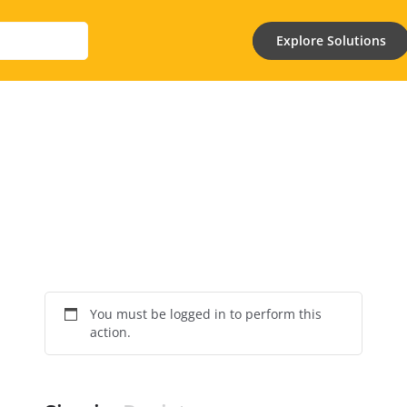
Explore Solutions
You must be logged in to perform this
action.